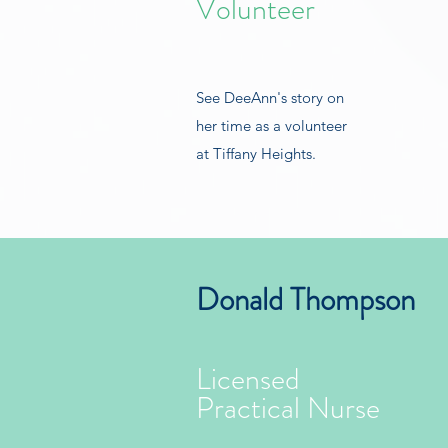
Volunteer
See DeeAnn's story on
her time as a volunteer
at Tiffany Heights.
Donald Thompson
Licensed
Practical Nurse