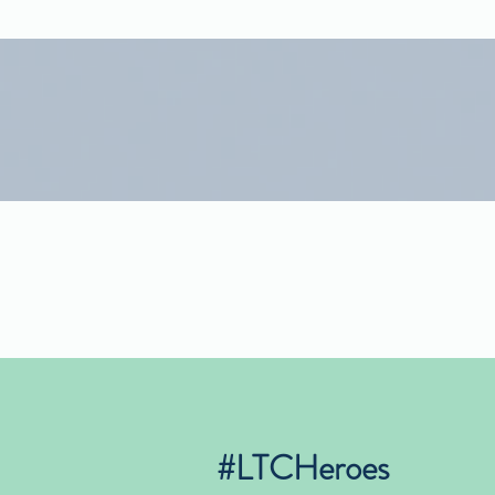
#LTCHeroes