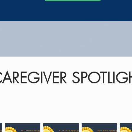
AREGIVER SPOTLIG