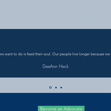
s want to do is feed their soul. Our people live longer because we 
DeeAnn Heck
Become an Advocate