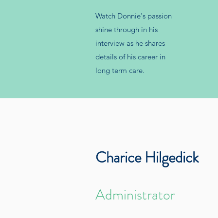
Watch Donnie's passion
shine through in his
interview as he shares
details of his career in
long term care.
Charice Hilgedick
Administrator