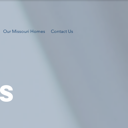
Our Missouri Homes
Contact Us
S