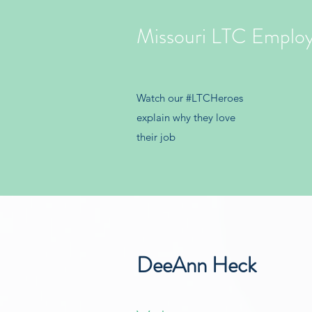
Missouri LTC Emplo
Watch our #LTCHeroes
explain why they love
their job
DeeAnn Heck