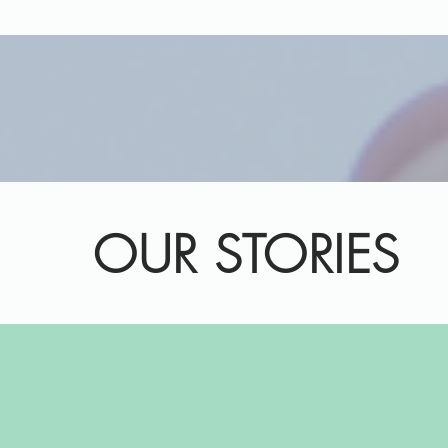
OUR STORIES