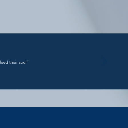
feed their soul”