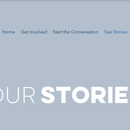
Home
Get Involved
Start the Conversation
See Stories
OUR
STORIE