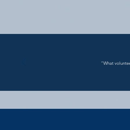
“What volunteer