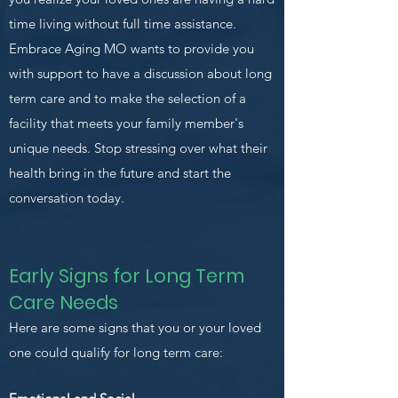
time living without full time assistance.
Embrace Aging MO wants to provide you
with support to have a discussion about long
term care and to make the selection of a
facility that meets your family member's
unique needs. Stop stressing over what their
health bring in the future and start the
conversation today.
Early Signs for Long Term
Care Needs
Here are some signs that you or your loved
one could qualify for long term care: