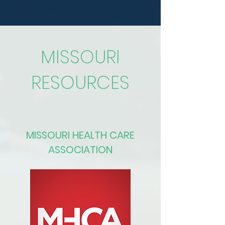
MISSOURI
RESOURCES
MISSOURI HEALTH CARE
ASSOCIATION