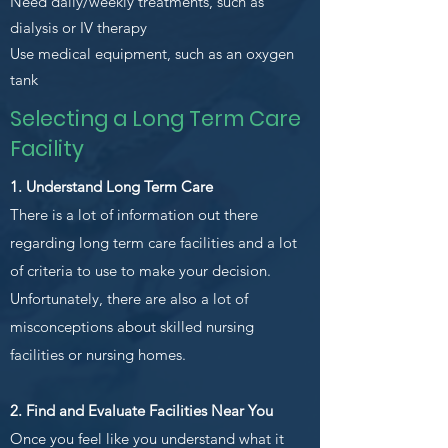
Need daily/weekly treatments, such as
dialysis or IV therapy
Use medical equipment, such as an oxygen
tank
Selecting a Long Term Care
Facility
1. Understand Long Term Care
There is a lot of information out there
regarding long term care facilities and a lot
of criteria to use to make your decision.
Unfortunately, there are also a lot of
misconceptions about skilled nursing
facilities or nursing homes.
2. Find and Evaluate Facilities Near You
Once you feel like you understand what it