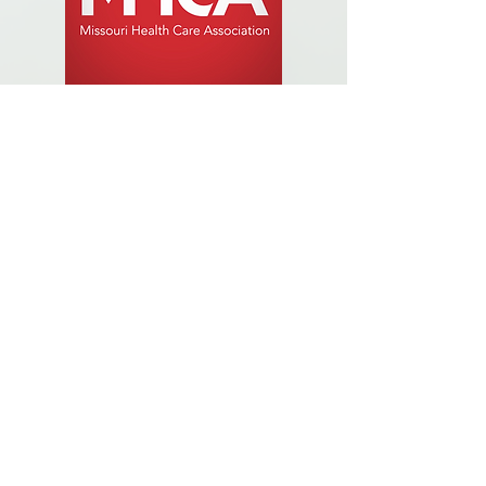
Established in 1949, MHCA is the largest
long term care trade association in Missouri,
representing a diverse, well-rounded
membership base including more not-for-
profit and proprietary members than any
other association in the state. MHCA serves
the entire continuum of care with a diverse
membership of skilled nursing facilities,
intermediate care facilities, assisted living
facilities, residential care facilities, adult day
care, home health and hospice. The
association advocates on behalf of the long
term care industry to prevent the passage