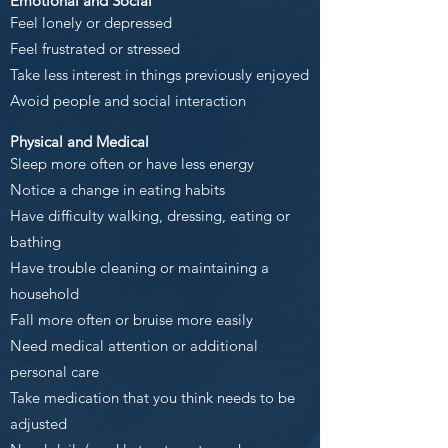
Emotional and Social
Feel lonely or depressed
Feel frustrated or stressed
Take less interest in things previously enjoyed
Avoid people and social interaction
Physical and Medical
Sleep more often or have less energy
Notice a change in eating habits
Have difficulty walking, dressing, eating or
bathing
Have trouble cleaning or maintaining a
household
Fall more often or bruise more easily
Need medical attention or additional
personal care
Take medication that you think needs to be
adjusted