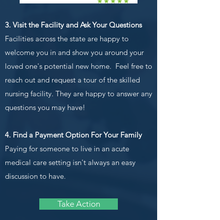
3. Visit the Facility and Ask Your Questions
Facilities across the state are happy to
welcome you in and show you around your
loved one's potential new home. Feel free to
reach out and request a tour of the skilled
nursing facility. They are happy to answer any
questions you may have!
4. Find a Payment Option For Your Family
Paying for someone to live in an acute
medical care setting isn't always an easy
discussion to have.
Take Action