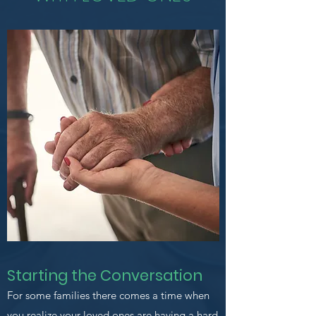
Starting the Conversation
For some families there comes a time when
you realize your loved ones are having a hard