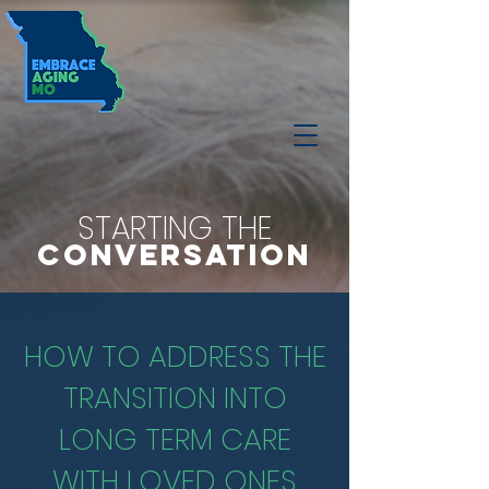
STARTING THE
CONVERSATION
HOW TO ADDRESS THE
TRANSITION INTO
LONG TERM CARE
WITH LOVED ONES