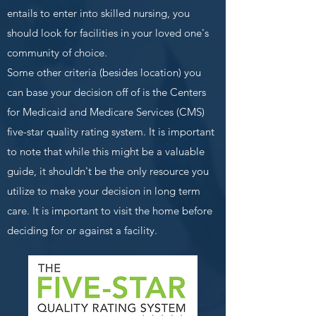
entails to enter into skilled nursing, you
should look for facilities in your loved one's
community of choice.
Some other criteria (besides location) you
can base your decision off of is the Centers
for Medicaid and Medicare Services (CMS)
five-star quality rating system. It is important
to note that while this might be a valuable
guide, it shouldn't be the only resource you
utilize to make your decision in long term
care. It is important to visit the home before
deciding for or against a facility.